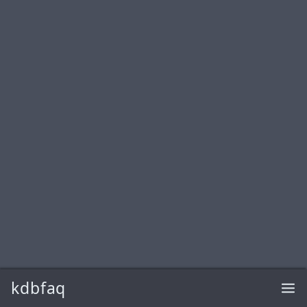
kdbfaq