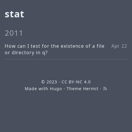
stat
2011
How can I test for the existence of a file
Apr 22
or directory in q?
© 2023
·
CC BY-NC 4.0
Made with
Hugo
· Theme
Hermit
·