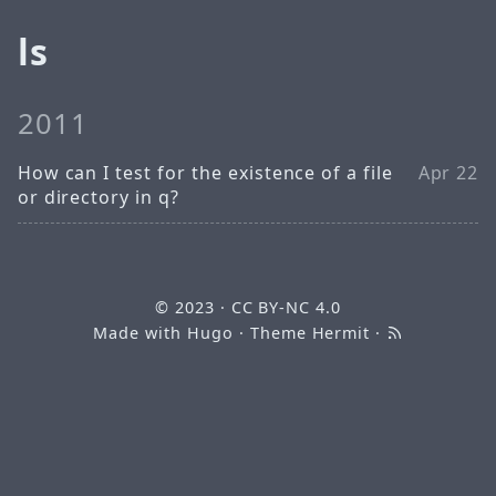
ls
2011
How can I test for the existence of a file
Apr 22
or directory in q?
© 2023
·
CC BY-NC 4.0
Made with
Hugo
· Theme
Hermit
·