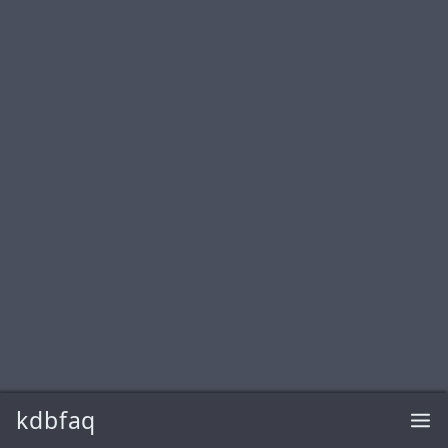
kdbfaq