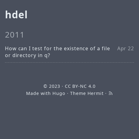
hdel
2011
How can I test for the existence of a file
Apr 22
or directory in q?
© 2023
·
CC BY-NC 4.0
Made with
Hugo
· Theme
Hermit
·