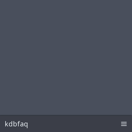
kdbfaq