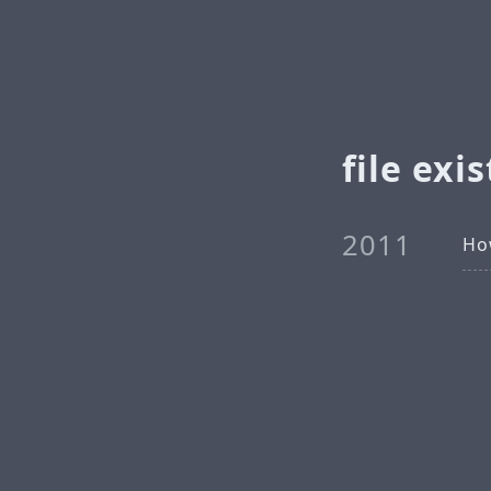
file exis
2011
How