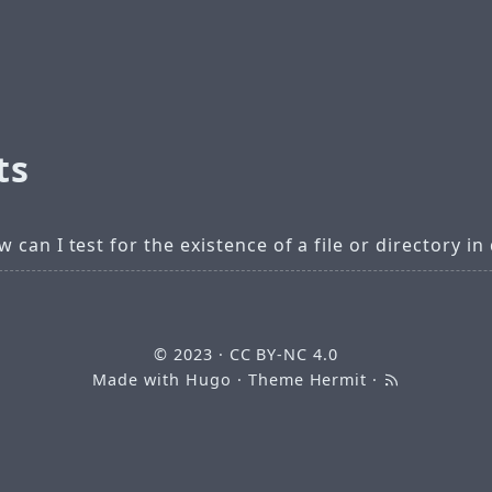
ts
 can I test for the existence of a file or directory in
© 2023
·
CC BY-NC 4.0
Made with
Hugo
· Theme
Hermit
·