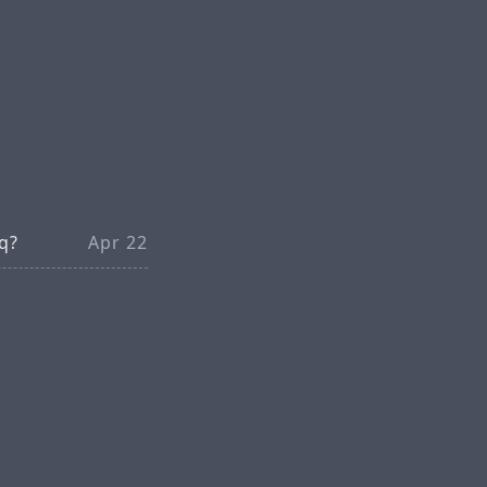
 q?
Apr 22