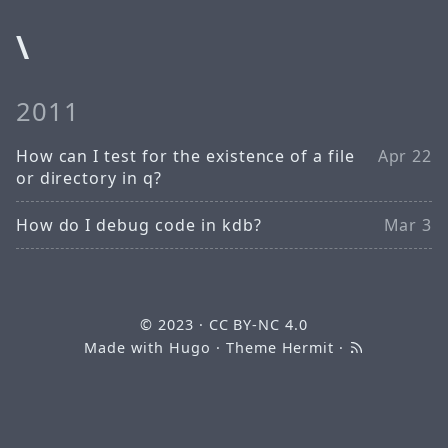
\
2011
How can I test for the existence of a file
Apr 22
or directory in q?
How do I debug code in kdb?
Mar 3
© 2023
·
CC BY-NC 4.0
Made with
Hugo
· Theme
Hermit
·