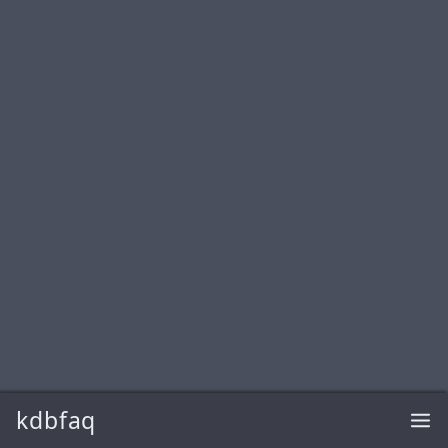
kdbfaq