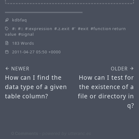
kdbfaq
:
::
:expression
.z.exit
'
exit
function return
value
signal
183 Words
2011-04-27 05:50 +0000
NEWER
OLDER
How can I find the
How can I test for
data type of a given
the existence of a
table column?
file or directory in
q?