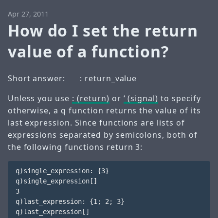
Apr 27, 2011
How do I set the return
value of a function?
Short answer:
: return_value
Unless you use
: (return)
or
‘ (signal)
to specify
otherwise, a q function returns the value of its
last expression. Since functions are lists of
expressions separated by semicolons, both of
the following functions return 3:
q)single_expression: {3}

q)single_expression[] 

3

q)last_expression: {1; 2; 3}

q)last_expression[] 
