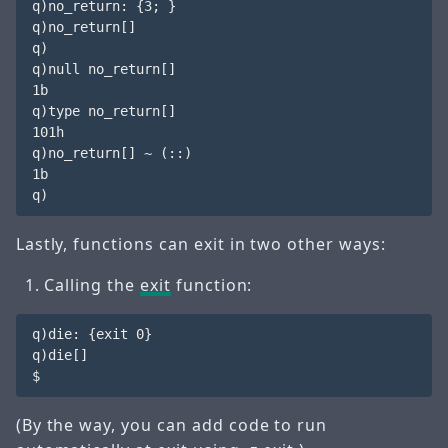
q)no_return: {3; }

q)no_return[] 

q)

q)null no_return[]

1b

q)type no_return[]

101h

q)no_return[] ~ (::)

1b

Lastly, functions can exit in two other ways:
Calling the
exit
function:
q)die: {exit 0}

q)die[] 

(By the way, you can add code to run