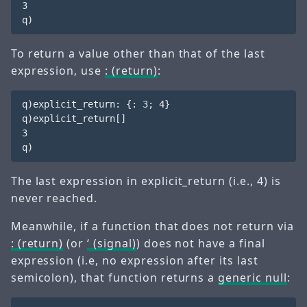
3

To return a value other than that of the last
expression, use
: (return)
:
q)explicit_return: {: 3; 4}

q)explicit_return[] 

3

The last expression in
explicit_return
(i.e.,
4
) is
never reached.
Meanwhile, if a function that does not return via
: (return)
(or
‘ (signal)
) does not have a final
expression (i.e, no expression after its last
semicolon), that function returns a
generic null
: