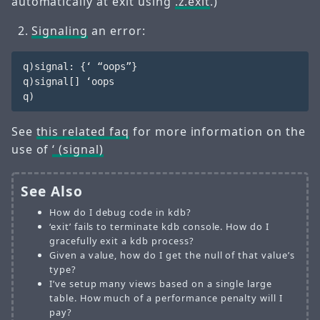
automatically at exit using
.z.exit
.)
Signaling
an error:
q)signal: {‘ “oops”}

q)signal[] ‘oops

See
this related faq
for more information on the
use of
‘ (signal)
See Also
How do I debug code in kdb?
‘exit’ fails to terminate kdb console. How do I
gracefully exit a kdb process?
Given a value, how do I get the null of that value’s
type?
I’ve setup many views based on a single large
table. How much of a performance penalty will I
pay?